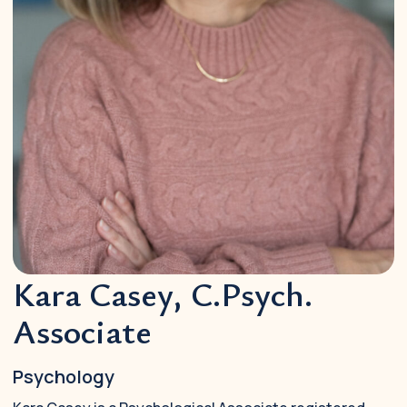
Kara Casey, C.Psych.
Associate
Psychology