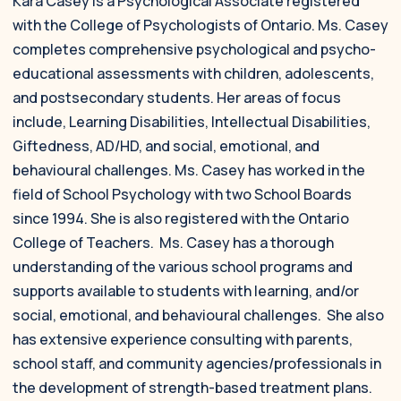
Kara Casey is a Psychological Associate registered
with the College of Psychologists of Ontario. Ms. Casey
completes comprehensive psychological and psycho-
educational assessments with children, adolescents,
and postsecondary students. Her areas of focus
include, Learning Disabilities, Intellectual Disabilities,
Giftedness, AD/HD, and social, emotional, and
behavioural challenges. Ms. Casey has worked in the
field of School Psychology with two School Boards
since 1994. She is also registered with the Ontario
College of Teachers. Ms. Casey has a thorough
understanding of the various school programs and
supports available to students with learning, and/or
social, emotional, and behavioural challenges. She also
has extensive experience consulting with parents,
school staff, and community agencies/professionals in
the development of strength-based treatment plans.