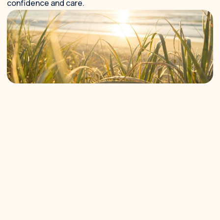
confidence and care.