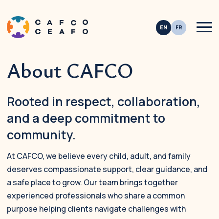
Men
About CAFCO
This site is registered on
wpml.org
as a development site. Switch to a productio
Rooted in respect, collaboration,
and a deep commitment to
community.
At CAFCO, we believe every child, adult, and family
deserves compassionate support, clear guidance, and
a safe place to grow. Our team brings together
experienced professionals who share a common
purpose helping clients navigate challenges with