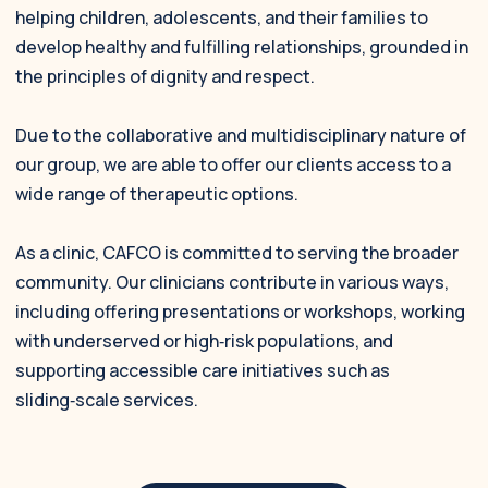
helping children, adolescents, and their families to
develop healthy and fulfilling relationships, grounded in
the principles of dignity and respect.
Due to the collaborative and multidisciplinary nature of
our group, we are able to offer our clients access to a
wide range of therapeutic options.
As a clinic, CAFCO is committed to serving the broader
community. Our clinicians contribute in various ways,
including offering presentations or workshops, working
with underserved or high‑risk populations, and
supporting accessible care initiatives such as
sliding‑scale services.