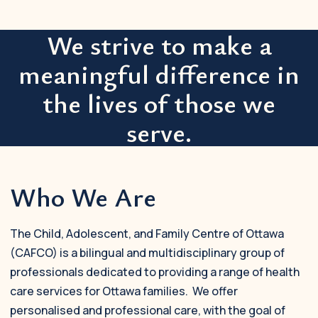
We strive to make a
meaningful difference in
the lives of those we
serve.
Who We Are
The Child, Adolescent, and Family Centre of Ottawa
(CAFCO) is a bilingual and multidisciplinary group of
professionals dedicated to providing a range of health
care services for Ottawa families. We offer
personalised and professional care, with the goal of