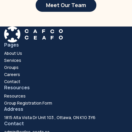
Meet Our Team
Pages
About Us
Services
Groups
Careers
Contact
Resources
Resources
Group Registration Form
Address
1815 Alta Vista Dr Unit 103 , Ottawa, ON K1G 3Y6
Contact
admin@cafco-ceafo.ca