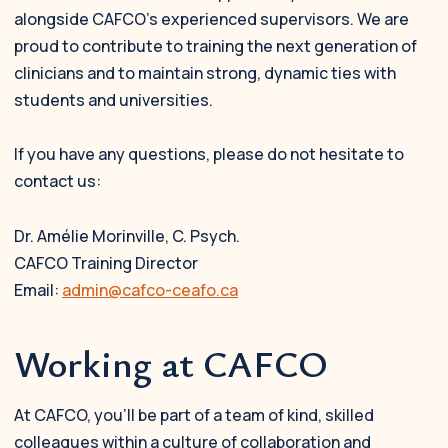
alongside CAFCO’s experienced supervisors. We are
proud to contribute to training the next generation of
clinicians and to maintain strong, dynamic ties with
students and universities.
If you have any questions, please do not hesitate to
contact us:
Dr. Amélie Morinville, C. Psych.
CAFCO Training Director
Email:
admin@cafco-ceafo.ca
Working at CAFCO
At CAFCO, you’ll be part of a team of kind, skilled
colleagues within a culture of collaboration and