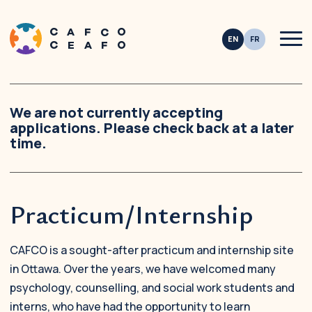
Men
This site is registered on
wpml.org
as a development site. Switch to a productio
We are not currently accepting
applications. Please check back at a later
time.
Practicum/Internship
CAFCO is a sought-after practicum and internship site
in Ottawa. Over the years, we have welcomed many
psychology, counselling, and social work students and
interns, who have had the opportunity to learn