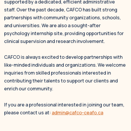
supported by a dedicated, efficient administrative
staff. Over the past decade, CAFCO has built strong
partnerships with community organizations, schools,
and universities. We are also a sought-after
psychology internship site, providing opportunities for
clinical supervision and research involvement.
CAFCO is always excited to develop partnerships with
like-minded individuals and organizations. We welcome
inquiries from skilled professionals interested in
contributing their talents to support our clients and
enrich our community.
If you are a professional interested in joining our team,
please contact us at:
admin@cafco-ceafo.ca