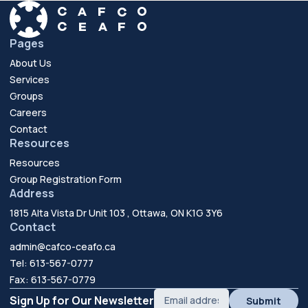
Pages
About Us
Services
Groups
Careers
Contact
Resources
Resources
Group Registration Form
Address
1815 Alta Vista Dr Unit 103 , Ottawa, ON K1G 3Y6
Contact
admin@cafco-ceafo.ca
Tel: 613-567-0777
Fax: 613-567-0779
Sign Up for Our Newsletter
Submit