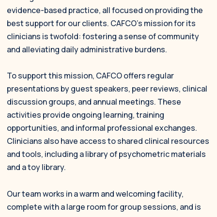
evidence-based practice, all focused on providing the
best support for our clients. CAFCO’s mission for its
clinicians is twofold: fostering a sense of community
and alleviating daily administrative burdens.
To support this mission, CAFCO offers regular
presentations by guest speakers, peer reviews, clinical
discussion groups, and annual meetings. These
activities provide ongoing learning, training
opportunities, and informal professional exchanges.
Clinicians also have access to shared clinical resources
and tools, including a library of psychometric materials
and a toy library.
Our team works in a warm and welcoming facility,
complete with a large room for group sessions, and is